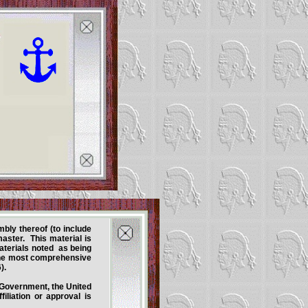
mbly thereof (to include
ster. This material is
aterials noted as being
 the most comprehensive
).
s Government, the United
iliation or approval is