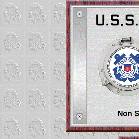
Non Si