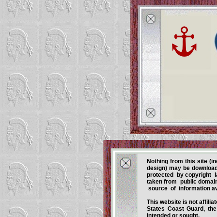
Nothing from this site (i
design) may be download
protected by copyright l
taken from public domain
source of information av
This website is not affil
States Coast Guard, the 
intended or sought.