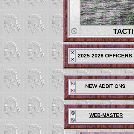
TACT
2025-2026 OFFICERS
WEB-MASTER