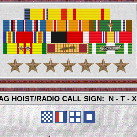
AG HOIST/RADIO CALL SIGN: N - T - X 