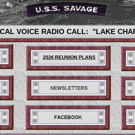
ICAL VOICE RADIO CALL: "LAKE CHA
2026 REUNION PLANS