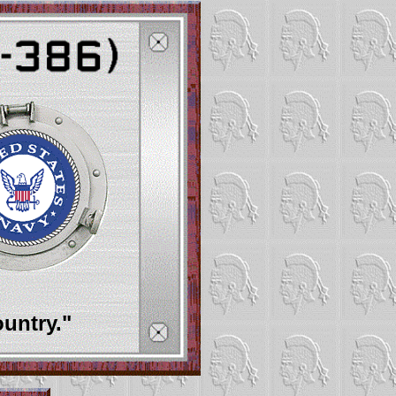
ountry."