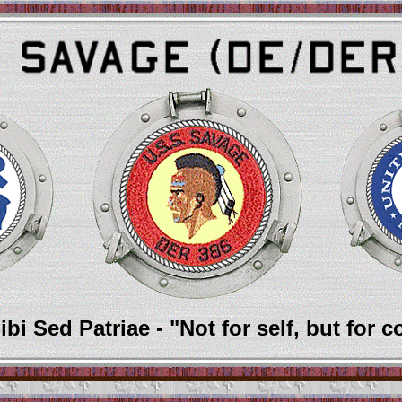
bi Sed Patriae - "Not for self, but for c