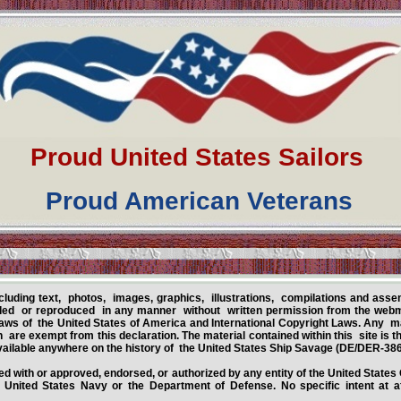
Proud United States Sailors
Proud American Veterans
ncluding text, photos, images, graphics, illustrations, compilations and asse
ed or reproduced in any manner without written permission from the webma
aws of the United States of America and International Copyright Laws. Any m
 are exempt from this declaration. The material contained within this site is
ailable anywhere on the history of the United States Ship Savage (DE/DER-386
iated with or approved, endorsed, or authorized by any entity of the United State
United States Navy or the Department of Defense. No specific intent at aff