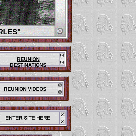
RLES"
REUNION
DESTINATIONS
REUNION VIDEOS