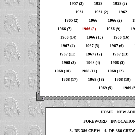
1957 (2)
1958
1958 (2)
1961
1961 (2)
1962
1965 (2)
1966
1966 (2)
1
1966 (7)
1966 (8)
1966 (9)
19
1966 (14)
1966 (15)
1966 (16)
1967 (4)
1967 (5)
1967 (6)
1967 (11)
1967 (12)
1967 (13)
1968 (3)
1968 (4)
1968 (5)
1968 (10)
1968 (11)
1968 (12)
1968 (17)
1968 (18)
1968 (19)
1969 (5)
1969 (6
HOME
NEW ADD
FOREWORD
INVOCATIO
3. DE-386 CREW
4. DE-386 CRE