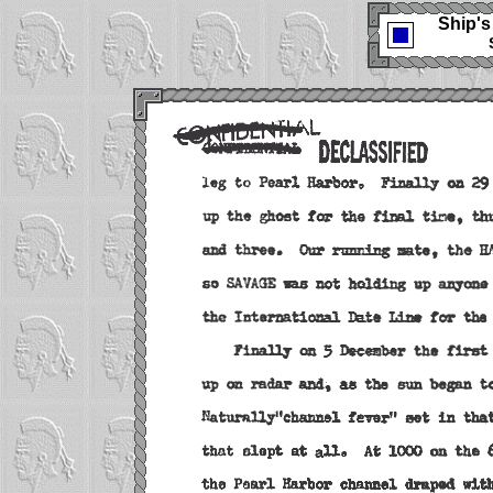
Ship's 