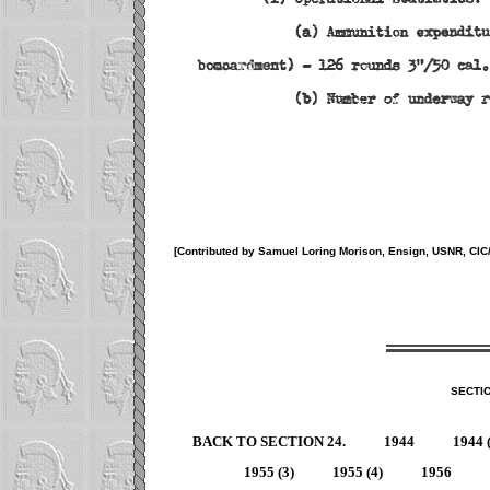
[Contributed by Samuel Loring Morison, Ensign, USNR, CI
SECTI
BACK TO SECTION 24.
1944
1944 
1955 (3)
1955 (4)
1956