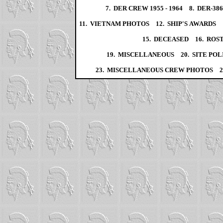
7. DER CREW 1955 - 1964
8. DER-38
11. VIETNAM PHOTOS
12. SHIP'S AWARDS
15. DECEASED
16. ROS
19. MISCELLANEOUS
20. SITE POL
23. MISCELLANEOUS CREW PHOTOS