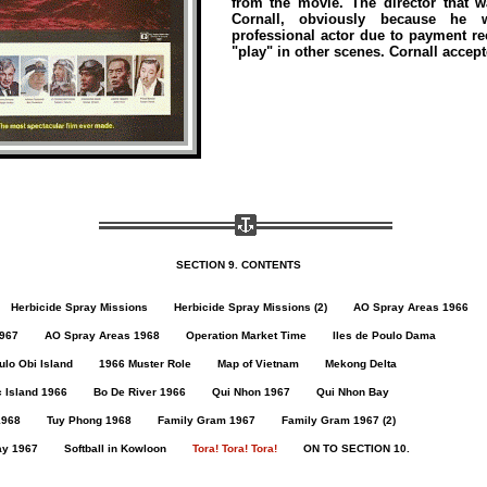
from the movie. The director that
Cornall, obviously because he
professional actor due to payment rec
"play" in other scenes. Cornall accept
SECTION 9. CONTENTS
Herbicide Spray Missions
Herbicide Spray Missions (2)
AO Spray Areas 1966
967
AO Spray Areas 1968
Operation Market Time
Iles de Poulo Dama
lo Obi Island
1966 Muster Role
Map of Vietnam
Mekong Delta
 Island 1966
Bo De River 1966
Qui Nhon 1967
Qui Nhon Bay
1968
Tuy Phong 1968
Family Gram 1967
Family Gram 1967 (2)
ay 1967
Softball in Kowloon
Tora! Tora! Tora!
ON TO SECTION 10.