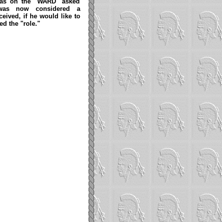
 was on the "WARD" asked
 was now considered a
eived, if he would like to
ed the "role."