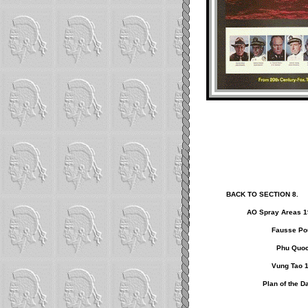
BACK TO SECTION 8.
AO Spray Areas 1
Fausse Pou
Phu Quoc
Vung Tao 
Plan of the D