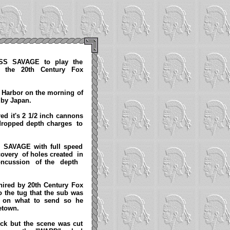
USS SAVAGE to play the
 the 20th Century Fox
 Harbor on the morning of
k by Japan.
d it's 2 1/2 inch cannons
 dropped depth charges to
e SAVAGE with full speed
covery of holes created in
oncussion of the depth
hired by 20th Century Fox
o the tug that the sub was
ed on what to send so he
metown.
heck but the scene was cut