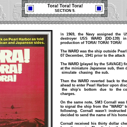
Tora! Tora! Tora!
SECTION 9.
I
n 1969, the Navy assigned the 
destroyer USS WARD (DD-139) in
production of TORA! TORA! TORA!
The WARD was the ship outside Pearl
07 December, 1941 prior to the attac
The WARD (played by the SAVAGE) fire
at the miniature Japanese sub, then
simulate chasing the sub.
Then the WARD reverted back to th
ahead to enter Pearl Harbor upon dis
the ship's bottom due to the c
charges.
On the same note, SM3 Cornall was 
to signal the ship from the "WARD" t
following. Cornall wasn't instruct
decided to send the name of his ho
Cornall received his thirty dollar c